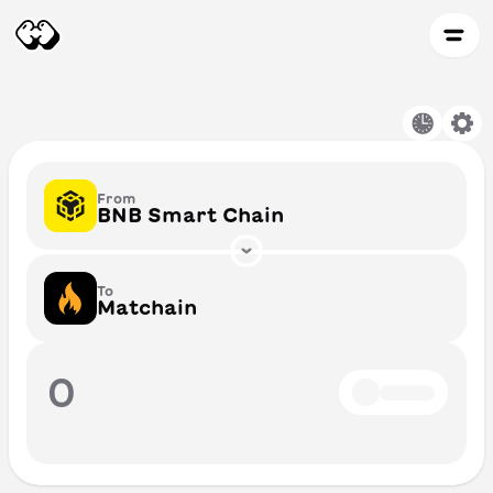
From
BNB Smart Chain
To
Matchain